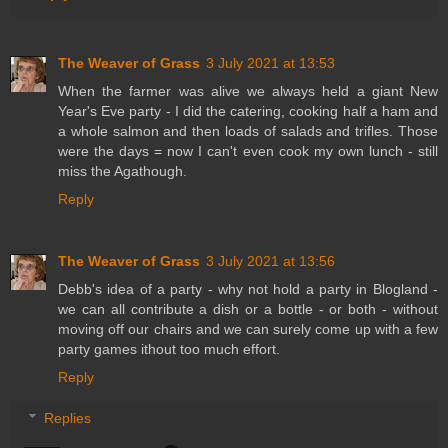
The Weaver of Grass
3 July 2021 at 13:53
When the farmer was alive we always held a giant New
Year's Eve party - I did the catering, cooking half a ham and
a whole salmon and then loads of salads and trifles. Those
were the days = now I can't even cook my own lunch - still
miss the Agathough.
Reply
The Weaver of Grass
3 July 2021 at 13:56
Debb's idea of a party - why not hold a party in Blogland -
we can all contribute a dish or a bottle - or both - without
moving off our chairs and we can surely come up with a few
party games ithout too much effort.
Reply
Replies