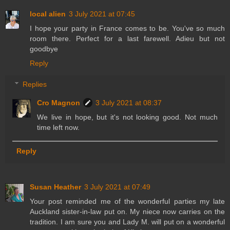
local alien
3 July 2021 at 07:45
I hope your party in France comes to be. You've so much
room there. Perfect for a last farewell. Adieu but not
goodbye
Reply
Replies
Cro Magnon
3 July 2021 at 08:37
We live in hope, but it's not looking good. Not much
time left now.
Reply
Susan Heather
3 July 2021 at 07:49
Your post reminded me of the wonderful parties my late
Auckland sister-in-law put on. My niece now carries on the
tradition. I am sure you and Lady M. will put on a wonderful