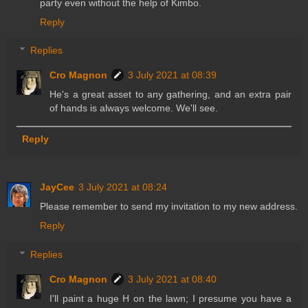
party even without the help of Kimbo.
Reply
Replies
Cro Magnon
3 July 2021 at 08:39
He's a great asset to any gathering, and an extra pair
of hands is always welcome. We'll see.
Reply
JayCee
3 July 2021 at 08:24
Please remember to send my invitation to my new address.
Reply
Replies
Cro Magnon
3 July 2021 at 08:40
I'll paint a huge H on the lawn; I presume you have a