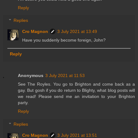
Reply
Replies
Cro Magnon
3 July 2021 at 13:49
Have you suddenly become foreign, John?
Reply
Anonymous
3 July 2021 at 11:53
See The Royles. You go to Brighton and come back as a
gay. But gosh if you do return to Blighty, what blog posts will
we read! Please send me an invitation to your Brighton
party.
Reply
Replies
Cro Magnon
3 July 2021 at 13:51