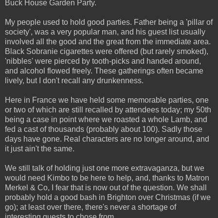
Buck House Garden Party.
My people used to hold good parties. Father being a 'pillar of
society', was a very popular man, and his guest list usually
involved all the good and the great from the immediate area.
Black Sobranie cigarettes were offered (but rarely smoked),
'nibbles' were pierced by tooth-picks and handed around,
and alcohol flowed freely. These gatherings often became
lively, but I don't recall any drunkenness.
Here in France we have held some memorable parties, one
or two of which are still recalled by attendees today; my 50th
being a case in point where we roasted a whole Lamb, and
fed a cast of thousands (probably about 100). Sadly those
days have gone. Real characters are no longer around, and
it just ain't the same.
We still talk of holding just one more extravaganza, but we
would need Kimbo to be here to help, and, thanks to Matron
Merkel & Co, I fear that is now out of the question. We shall
probably hold a good bash in Brighton over Christmas (if we
go); at least over there, there's never a shortage of
interesting guests to chose from.