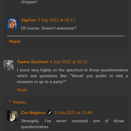
chopper!
JayCee
3 July 2021 at 09:17
Of course. Doesn't everyone?
Reply
Tasker Dunham
3 July 2021 at 10:12
I score very highly on the spectrum in those questionnaires
which ask questions like: "Would you prefer to visit a
museum or go to a party?"
Reply
Replies
Cro Magnon
3 July 2021 at 13:48
Strangely, I've never received one of those
questionnaires.