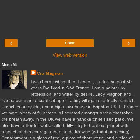
‹
›
Home
View web version
About Me
Cro Magnon
I was born just south of London, but for the past 50
years I've lived in S W France. I am a painter by
profession, and writer by desire. Lady Magnon and I
live between an ancient cottage in a tiny village in perfectly tranquil
French countryside, and a bijou townhouse in Brighton UK. In France
we have plenty of fruit trees, all situated amongst a view that takes
the breath away, in the UK we have a handkerchief sized patio. We
also have a Border Collie called Billy. I try to treat our planet with
respect, and encourage others to do likewise (without preaching).
Contentment is a glass of red, a plate of charcuterie, and a slice of