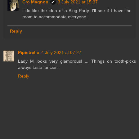
Cro Magnon
3 July 2021 at 15:37
I do like the idea of a Blog-Party. I'll see if I have the
room to accommodate everyone.
Reply
Pipistrello
4 July 2021 at 07:27
Lady M looks very glamorous! ... Things on tooth-picks
always taste fancier.
Reply