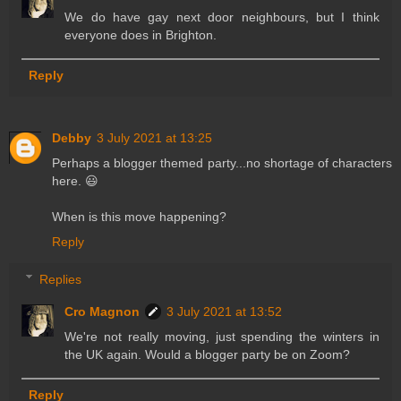
We do have gay next door neighbours, but I think
everyone does in Brighton.
Reply
Debby
3 July 2021 at 13:25
Perhaps a blogger themed party...no shortage of characters
here. 😃
When is this move happening?
Reply
Replies
Cro Magnon
3 July 2021 at 13:52
We're not really moving, just spending the winters in
the UK again. Would a blogger party be on Zoom?
Reply