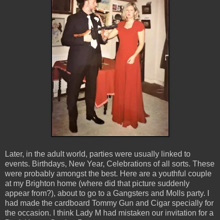
Later, in the adult world, parties were usually linked to
events. Birthdays, New Year, Celebrations of all sorts. These
were probably amongst the best. Here are a youthful couple
at my Brighton home (where did that picture suddenly
appear from?), about to go to a Gangsters and Molls party. I
had made the cardboard Tommy Gun and Cigar specially for
the occasion. I think Lady M had mistaken our invitation for a