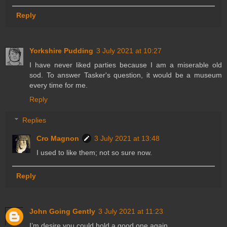
Reply
Yorkshire Pudding
3 July 2021 at 10:27
I have never liked parties because I am a miserable old
sod. To answer Tasker's question, it would be a museum
every time for me.
Reply
Replies
Cro Magnon
3 July 2021 at 13:48
I used to like them; not so sure now.
Reply
John Going Gently
3 July 2021 at 11:23
I’m desire you could hold a good one again