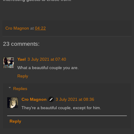
Cro Magnon
at
04:22
23 comments:
Yael
3 July 2021 at 07:40
What a beautiful couple you are.
Reply
Replies
Cro Magnon
3 July 2021 at 08:36
They're a beautiful couple, except for him.
Reply