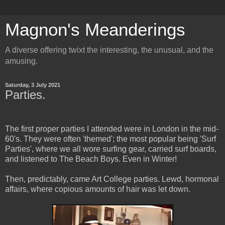
Magnon's Meanderings
A diverse offering twixt the interesting, the unusual, and the
amusing.
Saturday, 3 July 2021
Parties.
The first proper parties I attended were in London in the mid-
60's. They were often 'themed'; the most popular being 'Surf
Parties', where we all wore surfing gear, carried surf boards,
and listened to The Beach Boys. Even in Winter!
Then, predictably, came Art College parties. Lewd, hormonal
affairs, where copious amounts of hair was let down.