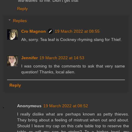
'tea-leaves' to me. Didn't get that
Reply
Replies
Cro Magnon
19 March 2022 at 08:55
Ah, sorry. Tea leaf is Cockney rhyming slang for Thief.
Jennifer
19 March 2022 at 14:53
I was coming to the comments to ask that very same
question! Thanks, local alien.
Reply
Anonymous
19 March 2022 at 08:52
I really dislike what are perhaps known as petty thieves.
They bring about a feeling of mistrust when out and about.
Should I leave my cap on this cafe table top to reserve the
table or will my cap be stolen? To a higher level, my