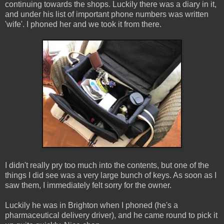
continuing towards the shops. Luckily there was a diary in it,
and under his list of important phone numbers was written
'wife'. I phoned her and we took it from there.
I didn't really pry too much into the contents, but one of the
things I did see was a very large bunch of keys. As soon as I
saw them, I immediately felt sorry for the owner.
Luckily he was in Brighton when I phoned (he's a
pharmaceutical delivery driver), and he came round to pick it