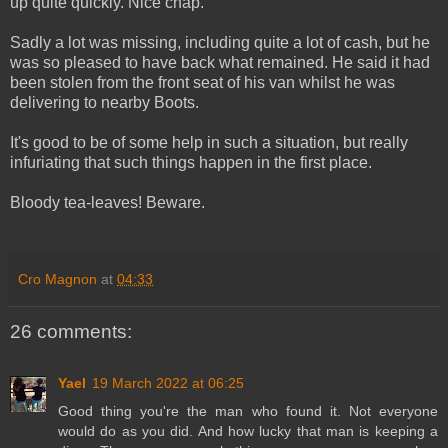
up quite quickly. Nice chap.
Sadly a lot was missing, including quite a lot of cash, but he
was so pleased to have back what remained. He said it had
been stolen from the front seat of his van whilst he was
delivering to nearby Boots.
It's good to be of some help in such a situation, but really
infuriating that such things happen in the first place.
Bloody tea-leaves! Beware.
Cro Magnon
at
04:33
26 comments:
Yael
19 March 2022 at 06:25
Good thing you're the man who found it. Not everyone
would do as you did. And how lucky that man is keeping a