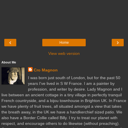
‹
›
Home
View web version
About Me
Cro Magnon
I was born just south of London, but for the past 50
years I've lived in S W France. I am a painter by
profession, and writer by desire. Lady Magnon and I
live between an ancient cottage in a tiny village in perfectly tranquil
French countryside, and a bijou townhouse in Brighton UK. In France
we have plenty of fruit trees, all situated amongst a view that takes
the breath away, in the UK we have a handkerchief sized patio. We
also have a Border Collie called Billy. I try to treat our planet with
respect, and encourage others to do likewise (without preaching).