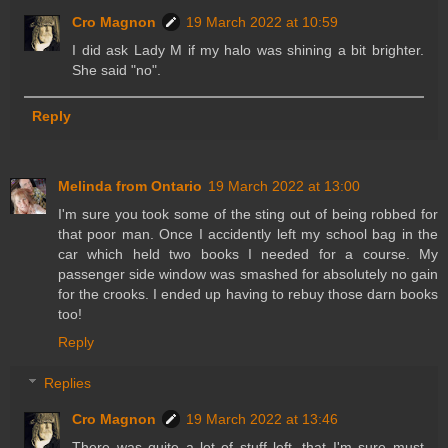
Cro Magnon
19 March 2022 at 10:59
I did ask Lady M if my halo was shining a bit brighter.
She said "no".
Reply
Melinda from Ontario
19 March 2022 at 13:00
I'm sure you took some of the sting out of being robbed for
that poor man. Once I accidently left my school bag in the
car which held two books I needed for a course. My
passenger side window was smashed for absolutely no gain
for the crooks. I ended up having to rebuy those darn books
too!
Reply
Replies
Cro Magnon
19 March 2022 at 13:46
There was quite a lot of stuff left, that I'm sure must