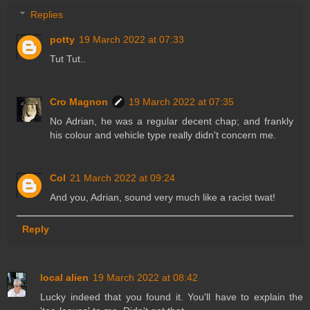
Replies
potty
19 March 2022 at 07:33
Tut Tut..
Cro Magnon
19 March 2022 at 07:35
No Adrian, he was a regular decent chap; and frankly
his colour and vehicle type really didn't concern me.
Col
21 March 2022 at 09:24
And you, Adrian, sound very much like a racist twat!
Reply
local alien
19 March 2022 at 08:42
Lucky indeed that you found it. You'll have to explain the