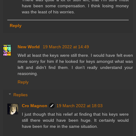
have been some compensation. I think losing money
was the least of his worries.
Reply
New World
19 March 2022 at 14:49
Well at least the keys were still there. I would have felt even
more sorry for him if he looked for keys amongst what was
left and didn't find them. I don't really understand your
reasoning.
Reply
Replies
Cro Magnon
19 March 2022 at 18:03
I just though that his relief at finding that his keys were
still there would have been huge. It certainly would
have been for me in the same situation.