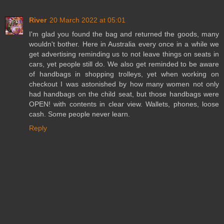
River
20 March 2022 at 05:01
I'm glad you found the bag and returned the goods, many
wouldn't bother. Here in Australia every once in a while we
get advertising reminding us to not leave things on seats in
cars, yet people still do. We also get reminded to be aware
of handbags in shopping trolleys, yet when working on
checkout I was astonished by how many women not only
had handbags on the child seat, but those handbags were
OPEN! with contents in clear view. Wallets, phones, loose
cash. Some people never learn.
Reply