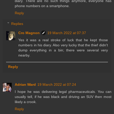
diary. There are no such things anymore, everyone has
phone numbers on a smartphone.
Reply
Replies
Cro Magnon
19 March 2022 at 07:37
Yes it was a real stroke of luck that he kept those
numbers in his diary. Also very lucky that the thief didn't
dump everything in a bin; there were several very
nearby.
Reply
Adrian Ward
19 March 2022 at 07:24
I hope he was delivering legal pharmaceuticals. You can
usually tell, if he was black and driving an SUV then most
likely a crook.
Reply