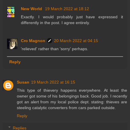
New World
19 March 2022 at 18:12
Exactly. I would probably just have expressed it
differently in the post. I agree entirely.
Cro Magnon
20 March 2022 at 04:15
'relieved' rather than 'sorry' perhaps.
Reply
Susan
19 March 2022 at 16:15
This type of thievery happens everywhere. At least the
owner got some of his belongings back. Good job. I recently
got an alert from my local police dept. stating: thieves are
steeling catalytic converters from cars parked outside.
Reply
Replies