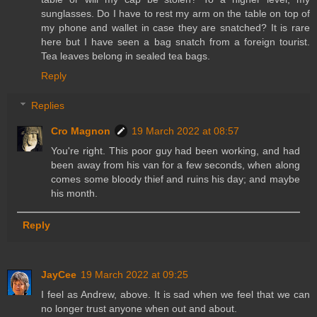
sunglasses. Do I have to rest my arm on the table on top of
my phone and wallet in case they are snatched? It is rare
here but I have seen a bag snatch from a foreign tourist.
Tea leaves belong in sealed tea bags.
Reply
Replies
Cro Magnon
19 March 2022 at 08:57
You're right. This poor guy had been working, and had
been away from his van for a few seconds, when along
comes some bloody thief and ruins his day; and maybe
his month.
Reply
JayCee
19 March 2022 at 09:25
I feel as Andrew, above. It is sad when we feel that we can
no longer trust anyone when out and about.