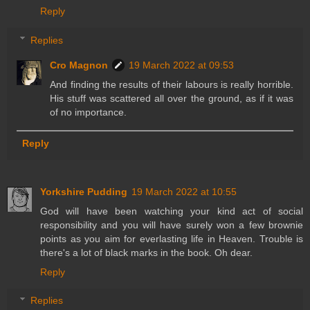
Reply
Replies
Cro Magnon
19 March 2022 at 09:53
And finding the results of their labours is really horrible.
His stuff was scattered all over the ground, as if it was
of no importance.
Reply
Yorkshire Pudding
19 March 2022 at 10:55
God will have been watching your kind act of social
responsibility and you will have surely won a few brownie
points as you aim for everlasting life in Heaven. Trouble is
there's a lot of black marks in the book. Oh dear.
Reply
Replies