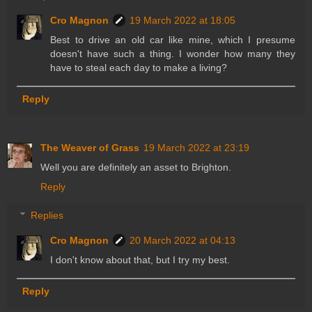
Cro Magnon
19 March 2022 at 18:05
Best to drive an old car like mine, which I presume
doesn't have such a thing. I wonder how many they
have to steal each day to make a living?
Reply
The Weaver of Grass
19 March 2022 at 23:19
Well you are definitely an asset to Brighton.
Reply
Replies
Cro Magnon
20 March 2022 at 04:13
I don't know about that, but I try my best.
Reply