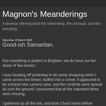
Magnon's Meanderings
A diverse offering twixt the interesting, the unusual, and the
amusing.
Saturday, 19 March 2022
Good-ish Samaritan.
Not everything is perfect in Brighton; we do have our fair
share of 'tea-leaves'.
I was heading off yesterday to do some shopping when I
came across the below, stuffed into a corner. It appeared to
be a brand new camera case, and the contents were spread
all over the ground; I presumed that all the important items
were missing.
I gathered up all the bits, and took it back home before