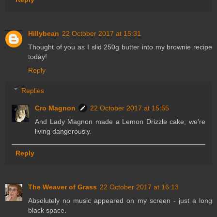
Hillybean
22 October 2017 at 15:31
Thought of you as I slid 250g butter into my brownie recipe
today!
Reply
Replies
Cro Magnon
22 October 2017 at 15:55
And Lady Magnon made a Lemon Drizzle cake; we're
living dangerously.
Reply
The Weaver of Grass
22 October 2017 at 16:13
Absolutely no music appeared on my screen - just a long
black space.