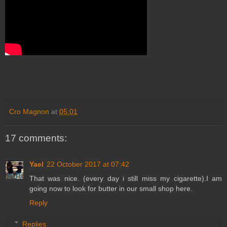
Cro Magnon
at
05:01
17 comments:
Yael
22 October 2017 at 07:42
That was nice. (every day i still miss my cigarette).I am
going now to look for butter in our small shop here.
Reply
Replies