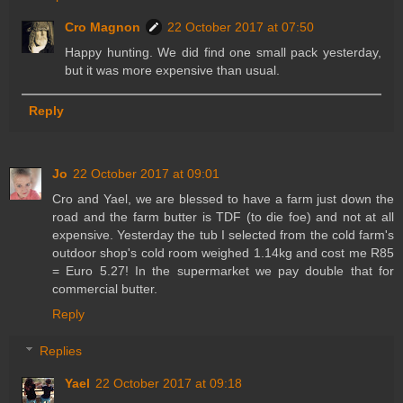
Cro Magnon
22 October 2017 at 07:50
Happy hunting. We did find one small pack yesterday,
but it was more expensive than usual.
Reply
Jo
22 October 2017 at 09:01
Cro and Yael, we are blessed to have a farm just down the
road and the farm butter is TDF (to die foe) and not at all
expensive. Yesterday the tub I selected from the cold farm's
outdoor shop's cold room weighed 1.14kg and cost me R85
= Euro 5.27! In the supermarket we pay double that for
commercial butter.
Reply
Replies
Yael
22 October 2017 at 09:18