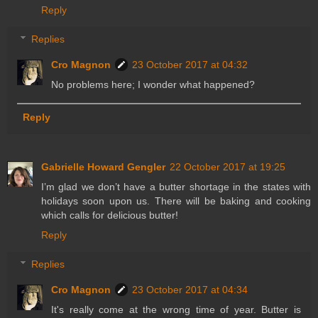
Reply
Replies
Cro Magnon
23 October 2017 at 04:32
No problems here; I wonder what happened?
Reply
Gabrielle Howard Gengler
22 October 2017 at 19:25
I’m glad we don’t have a butter shortage in the states with
holidays soon upon us. There will be baking and cooking
which calls for delicious butter!
Reply
Replies
Cro Magnon
23 October 2017 at 04:34
It's really come at the wrong time of year. Butter is