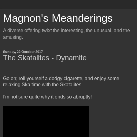
Magnon's Meanderings
A diverse offering twixt the interesting, the unusual, and the
amusing.
Sunday, 22 October 2017
The Skatalites - Dynamite
Go on; roll yourself a dodgy cigarette, and enjoy some
relaxing Ska time with the Skatalites.
I'm not sure quite why it ends so abruptly!