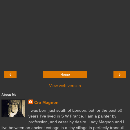
‹
›
Home
View web version
About Me
Cro Magnon
I was born just south of London, but for the past 50
years I've lived in S W France. I am a painter by
profession, and writer by desire. Lady Magnon and I
live between an ancient cottage in a tiny village in perfectly tranquil