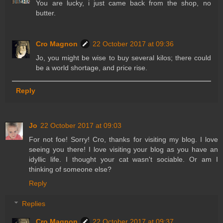
You are lucky, i just came back from the shop, no
butter.
Cro Magnon
22 October 2017 at 09:36
Jo, you might be wise to buy several kilos; there could
be a world shortage, and price rise.
Reply
Jo
22 October 2017 at 09:03
For not foe! Sorry! Cro, thanks for visiting my blog. I love
seeing you there! I love visiting your blog as you have an
idyllic life. I thought your cat wasn't sociable. Or am I
thinking of someone else?
Reply
Replies
Cro Magnon
22 October 2017 at 09:37