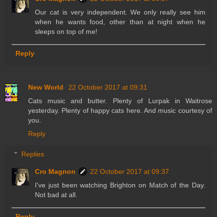
Our cat is very independent. We only really see him
when he wants food, other than at night when he
sleeps on top of me!
Reply
New World
22 October 2017 at 09:31
Cats music and butter. Plenty of Lurpak in Waitrose
yesterday. Plenty of happy cats here. And music courtesy of
you.
Reply
Replies
Cro Magnon
22 October 2017 at 09:37
I've just been watching Brighton on Match of the Day.
Not bad at all.
Reply