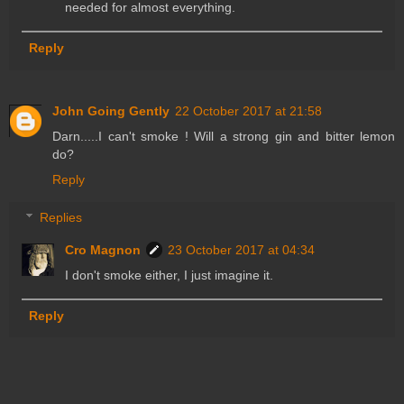
needed for almost everything.
Reply
John Going Gently
22 October 2017 at 21:58
Darn.....I can't smoke ! Will a strong gin and bitter lemon
do?
Reply
Replies
Cro Magnon
23 October 2017 at 04:34
I don't smoke either, I just imagine it.
Reply