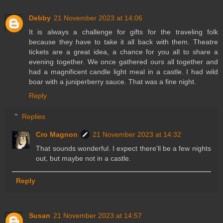
Debby
21 November 2023 at 14:06
It is always a challenge for gifts for the traveling folk
because they have to take it all back with them. Theatre
tickets are a great idea, a chance for you all to share a
evening together. We once gathered ours all together and
had a magnificent candle light meal in a castle. I had wild
boar with a juniperberry sauce. That was a fine night.
Reply
Replies
Cro Magnon
21 November 2023 at 14:32
That sounds wonderful. I expect there'll be a few nights
out, but maybe not in a castle.
Reply
Susan
21 November 2023 at 14:57