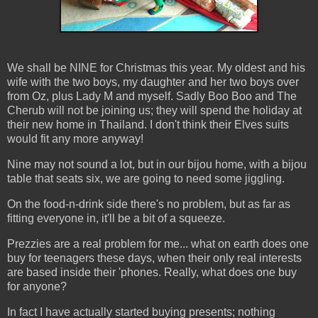
We shall be NINE for Christmas this year. My oldest and his
wife with the two boys, my daughter and her two boys over
from Oz, plus Lady M and myself. Sadly Boo Boo and The
Cherub will not be joining us; they will spend the holiday at
their new home in Thailand. I don't think their Elves suits
would fit any more anyway!
Nine may not sound a lot, but in our bijou home, with a bijou
table that seats six, we are going to need some jiggling.
On the food-n-drink side there's no problem, but as far as
fitting everyone in, it'll be a bit of a squeeze.
Prezzies are a real problem for me... what on earth does one
buy for teenagers these days, when their only real interests
are based inside their 'phones. Really, what does one buy
for anyone?
In fact I have actually started buying presents; nothing