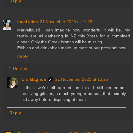
Reply
local alien
21 November 2023 at 11:28
Marvellous!! I can imagine how wonderful it will be. My
family are all gathering in NZ this Xmas for a combined
dinner. Only the Greek branch will be missing.
Edibles and drinkables make up most of our presents now.
Reply
Replies
Cro Magnon
21 November 2023 at 13:25
I think we're all agreed on this. I still remember
receiving gifts as, a much younger person, that I simply
hid away before disposing of them.
Reply