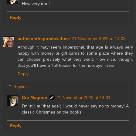
How very true!
Reply
coffeeontheporchwithme
21 November 2023 at 14:05
Although it may seem impersonal, that age is always very
happy with money or gift cards to some place where they
can choose precisely what they want. How nice, though,
that you'll have a 'full house' for the holidays! -Jenn
Reply
Replies
Cro Magnon
21 November 2023 at 14:31
I'm still at 'that age'; I would never say no to money! A
classic Christmas on the books.
Reply