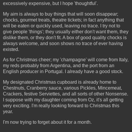
excessively expensive, but I hope 'thoughtful'.
My aim is always to buy things that will soon disappear;
chocks, gourmet treats, theatre tickets; in fact anything that
will be eaten or quickly used, leaving no trace. I try not to
give people 'things'; they usually either don't want them, they
dislike them, or they don't fit. A box of good quality chocks is
always welcome, and soon shows no trace of ever having
existed.
As for Christmas cheer; my 'champagne' will come from Italy,
my reds probably from Argentina, and the port from an
English producer in Portugal. I already have a good stock.
My designated Christmas cupboard is already home to
Chestnuts, Cranberry sauce, various Pickles, Mincemeat,
Crackers, festive Serviettes, and all sorts of other Nonsense.
I suppose with my daughter coming from Oz, it's all getting
very exciting. I'm really looking forward to Christmas this
year.
I'm now trying to forget about it for a month.