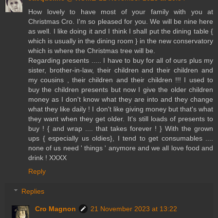
How lovely to have most of your family with you at
Christmas Cro. I'm so pleased for you. We will be nine here
as well. I like doing it and I think I shall put the dining table {
which is usually in the dining room } in the new conservatory
which is where the Christmas tree will be.
Regarding presents ..... I have to buy for all of ours plus my
sister, brother-in-law, their children and their children and
my cousins , their children and their children !!! I used to
buy the children presents but now I give the older children
money as I don't know what they are into and they change
what they like daily ! I don't like giving money but that's what
they want when they get older. It's still loads of presents to
buy ! { and wrap .... that takes forever ! } With the grown
ups { especially us oldies}, I tend to get consumables ....
none of us need ' things ' anymore and we all love food and
drink ! XXXX
Reply
Replies
Cro Magnon
21 November 2023 at 13:22