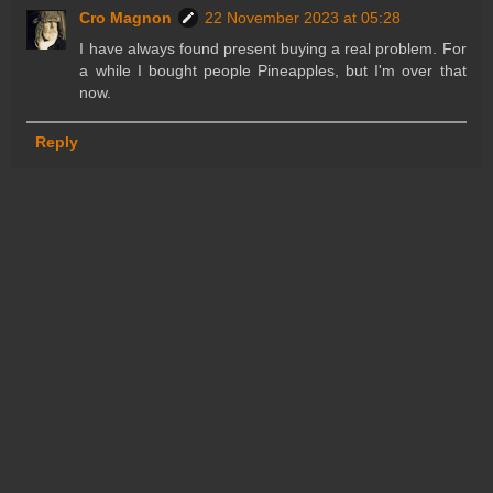
Cro Magnon
22 November 2023 at 05:28
I have always found present buying a real problem. For
a while I bought people Pineapples, but I'm over that
now.
Reply