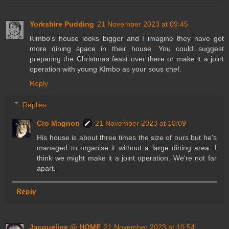
Yorkshire Pudding
21 November 2023 at 09:45
Kimbo's house looks bigger and I imagine they have got
more dining space in their house. You could suggest
preparing the Christmas feast over there or make it a joint
operation with young KImbo as your sous chef.
Reply
Replies
Cro Magnon
21 November 2023 at 10:09
His house is about three times the size of ours but he's
managed to organise it without a large dining area. I
think we might make it a joint operation. We're not far
apart.
Reply
Jacqueline @ HOME
21 November 2023 at 10:54