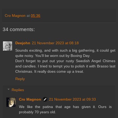
Cro Magnon
at
05:36
34 comments:
Deejohn
21 November 2023 at 08:18
Sounds exciting, and with such a big gathering, it could get
quite noisy. You'll be worn out by Boxing Day.
Don't forget to put out your rusty Swedish Angel Chimes
and candles. I tried to tempt you to polish it with Brasso last
Christmas. It really does come up a treat.
Reply
Replies
Cro Magnon
21 November 2023 at 09:33
We like the patina that age has given it. Ours is
probably 70 years old.