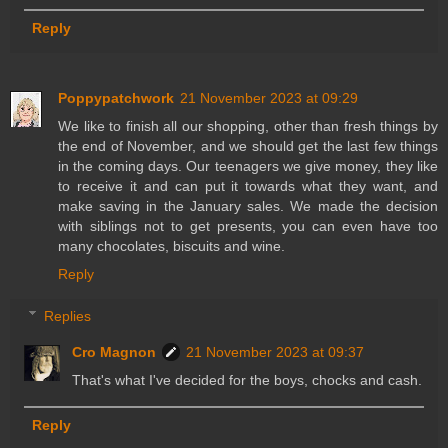
Reply
Poppypatchwork
21 November 2023 at 09:29
We like to finish all our shopping, other than fresh things by
the end of November, and we should get the last few things
in the coming days. Our teenagers we give money, they like
to receive it and can put it towards what they want, and
make saving in the January sales. We made the decision
with siblings not to get presents, you can even have too
many chocolates, biscuits and wine.
Reply
Replies
Cro Magnon
21 November 2023 at 09:37
That's what I've decided for the boys, chocks and cash.
Reply