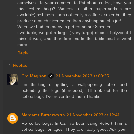
ourselves. Re your comment to Pat about coffee, have you
tried coffee bags? Waitrose ( other supermarkets are
available) sell them. I am not really a coffee drinker but they
produce a much nicer coffee than anything out of a jar!
When we had too many to get round our 8 seater
oval table, we got a large ( very large) sheet of plywood I
think it was, and therefore made the table seat several
more.
Reply
Replies
Cro Magnon
21 November 2023 at 09:35
I'm thinking of getting a wallpapering table, and
extending the legs (if needed). I'll look out for the
coffee bags; I've never tried them Thanks.
Margaret Butterworth
21 November 2023 at 12:41
Re coffee bags: In Oz, Ive been using Robert Timms
coffee bags for ages. They are really good. Ask your