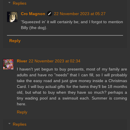
Replies
Cro Magnon
22 November 2023 at 05:27
'Squeezed in' it will certainly be; and I forgot to mention
Billy (the dog).
Reply
River
22 November 2023 at 02:34
I haven't yet begun to buy presents, most of my family are
adults and have no "needs" that I can fill, so I will probably
take the easy road and just give money inside a Christmas
Card. I will buy actual gifts for the twins they'll be 18 months
old, but what to buy when they have so much? perhaps a
tiny wading pool and a swimsuit each. Summer is coming
here.
Reply
Replies