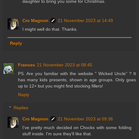
daughter to bring you some for Christmas.
Cro Magnon
21 November 2023 at 14:49
I might well do that. Thanks.
Reply
Frances
21 November 2023 at 08:45
PS. Are you familiar with the website " Wicked Uncle" ? It
has many kids presents, shown in age groups. Only goes
up to 12+ but you might find stocking fillers!
Reply
Replies
Cro Magnon
21 November 2023 at 09:36
I've pretty much decided on Chocks with some folding
stuff inside. I'm sure they'll like that.