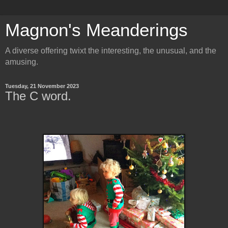
Magnon's Meanderings
A diverse offering twixt the interesting, the unusual, and the
amusing.
Tuesday, 21 November 2023
The C word.