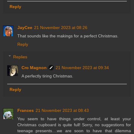
Reply
JayCee
21 November 2023 at 08:26
That sounds like the makings for a perfect Christmas.
Reply
Replies
Cro Magnon
21 November 2023 at 09:34
A perfectly tiring Christmas.
Reply
Frances
21 November 2023 at 08:43
You seem to have things under control, at least your
Christmas cupboard is quite full! Sorry, no suggestions for
teenage presents....we are soon to have that dilemma