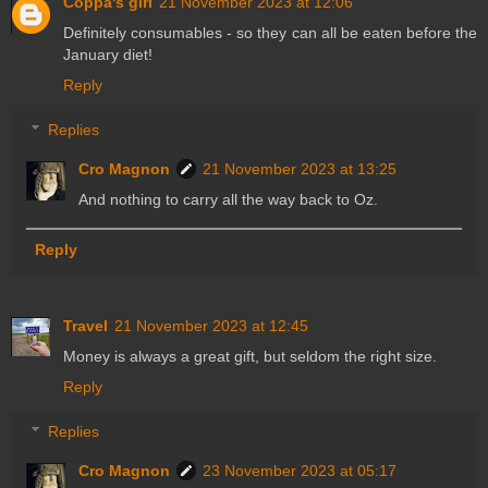
Coppa's girl
21 November 2023 at 12:06
Definitely consumables - so they can all be eaten before the
January diet!
Reply
Replies
Cro Magnon
21 November 2023 at 13:25
And nothing to carry all the way back to Oz.
Reply
Travel
21 November 2023 at 12:45
Money is always a great gift, but seldom the right size.
Reply
Replies
Cro Magnon
23 November 2023 at 05:17