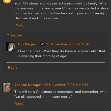
Your Christmas sounds perfect surrounded by family. When
my son was in his teens, one Christmas we started a stock
portfolio for him and told him he could grow and diversify it.
He loved it and it has grown.
Reply
Replies
Cro Magnon
21 November 2023 at 15:42
I like that idea. What they do have is a wine cellar that
is awaiting their 'coming of age'.
Reply
Joanne Noragon
22 November 2023 at 01:53
This will be a Christmas to remember, and remember, when
"we all squeezed in and were merry."
Reply