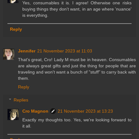
Yes, consumables it is. I agree! Otherwise one risks
buying things they don't want, in an age where 'nuance'
is everything.
Reply
Jennifer
21 November 2023 at 11:03
That's great, Cro! Lady M must be in heaven. Consumables
are always great gifts and just the thing for people that are
traveling and won't want a bunch of "stuff" to carry back with
them.
Reply
Replies
Cro Magnon
21 November 2023 at 13:23
Exactly my thoughts too. Yes, we're looking forward to
it all.