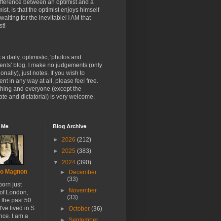
fference between an optimist and a
ist, is that the optimist enjoys himself
 waiting for the inevitable! I AM that
st!
s a daily, optimistic, 'photos and
nts' blog. I make no judgements (only
onally), just notes. If you wish to
t in any way at all, please feel free.
thing and everyone (except the
te and dictatorial) is very welcome.
 Me
Blog Archive
►
2026
(212)
►
2025
(383)
▼
2024
(390)
o Magnon
►
December
(33)
born just
►
November
 of London,
(33)
r the past 50
I've lived in S
►
October
(36)
nce. I am a
►
September