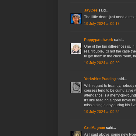
JayCee
said...
The little dears just need a rest 
19 July 2024 at 09:17
Poppypatchwork
said...
One of the big differences is, i
real trouble, it's not the case t
to get them in the class room, th
19 July 2024 at 09:20
Yorkshire Pudding
said...
With regard to truancy, nobody e
courses tend to be cumulative w
attendance is a merry-go-round 
It's like reading a good novel b
miss a single day during his fi
19 July 2024 at 09:25
Cro Magnon
said...
As I said above, some new type 