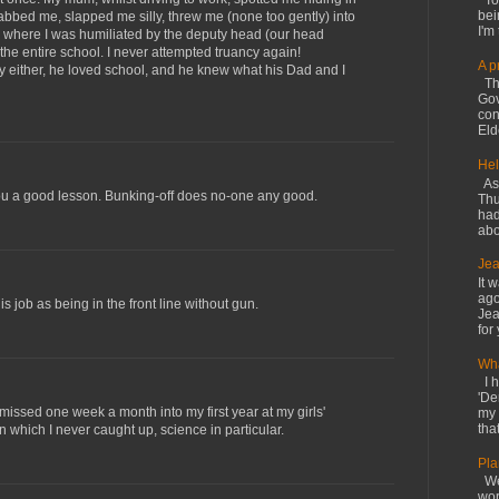
Tod
bei
rabbed me, slapped me silly, threw me (none too gently) into
I'm 
, where I was humiliated by the deputy head (our head
 the entire school. I never attempted truancy again!
A p
y either, he loved school, and he knew what his Dad and I
The
Gov
con
Elde
Hel
As 
you a good lesson. Bunking-off does no-one any good.
Thu
had
abo
Jea
It 
ago
 job as being in the front line without gun.
Jea
for 
Wha
I h
'De
missed one week a month into my first year at my girls'
my 
that
 which I never caught up, science in particular.
Pla
We 
wor