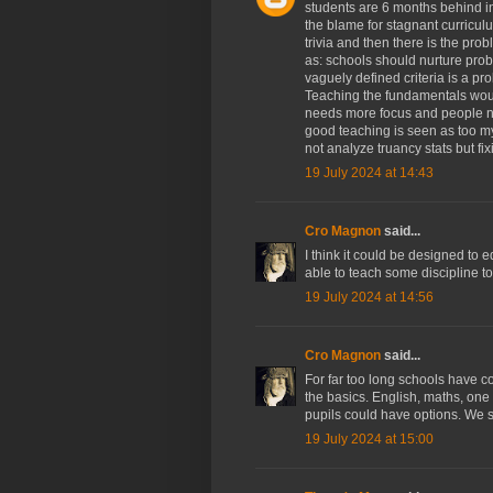
students are 6 months behind i
the blame for stagnant curricul
trivia and then there is the prob
as: schools should nurture prob
vaguely defined criteria is a pr
Teaching the fundamentals woul
needs more focus and people ne
good teaching is seen as too my
not analyze truancy stats but f
19 July 2024 at 14:43
Cro Magnon
said...
I think it could be designed to 
able to teach some discipline to
19 July 2024 at 14:56
Cro Magnon
said...
For far too long schools have c
the basics. English, maths, one 
pupils could have options. We st
19 July 2024 at 15:00