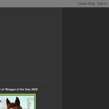
 of 'Blogger of the Year, 2020'.