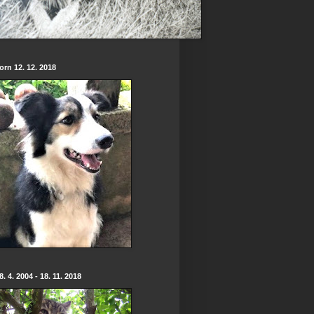
born 12. 12. 2018
. 4. 2004 - 18. 11. 2018