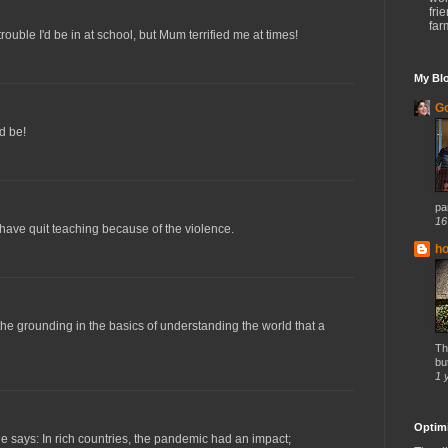
fri
far
trouble I'd be in at school, but Mum terrified me at times!
My Blo
Go
d be!
par
16
have quit teaching because of the violence.
h
the grounding in the basics of understanding the world that a
Th
but
1 
Optimi
 says: In rich countries, the pandemic had an impact;