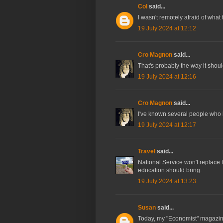
Col
said...
I wasn't remotely afraid of what 
19 July 2024 at 12:12
Cro Magnon
said...
That's probably the way it shoul
19 July 2024 at 12:16
Cro Magnon
said...
I've known several people who 
19 July 2024 at 12:17
Travel
said...
National Service won't replace 
education should bring.
19 July 2024 at 13:23
Susan
said...
Today, my "Economist" magazine