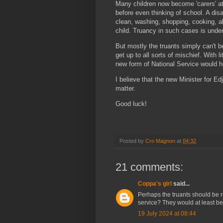
Many children now become 'carers' a
before even thinking of school. A disa
clean, washing, shopping, cooking, a
child. Truancy in such cases is unde
But mostly the truants simply can't b
get up to all sorts of mischief. With
new form of National Service would he
I believe that the new Minister for Ed
matter.
Good luck!
Posted by
Cro Magnon
at
04:32
21 comments:
Coppa's girl
said...
Perhaps the truants should be
service? They would at least be
19 July 2024 at 08:44