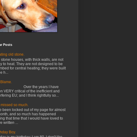
ar Posts
ting old stone.
 stone houses, with thick walls, are not
y to heat. They are not designed to be
mbed for central heating; they were built
e h...
 Blame.
ver the years I have
n VERY critical of the inefficient and
erfering EU; and I think rightfully so...
e missed so much.
e been locked out of my page for almost
onth, and so much has happened
ing that time that I would have loved to
e written ...
thday Boy.