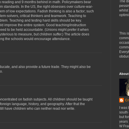
The di
n reading and 9 months behind in math. Policymakers bear
pessim
um standards. In the US, the right obsesses over culture-war-
whilst
lem of low expectations. Fadish thinking is also a factor; such
optimi
lem-solvers, critical thinkers and teamwork. Teaching to
oblem. Teaching and testing hard skills should be key.
d improve the entire system. Good teaching/instruction
ed to be held accountable. (Unions might prefer it when
This i
sterious to measure, but children suffer.) The article does
comme
ixing the schools would encourage attendance.
occasi
commen
Every
obdura
educate, and also provide a future trade. They might also be
o.
About
oncentrated on fadish subjects. All children should be taught
Cr
foreign language, history, and geography. After that the
I was 
ill have children who can neither read nor write.
south
but fo
years 
W Fra