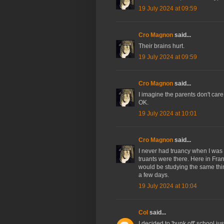
19 July 2024 at 09:59
Cro Magnon
said...
Their brains hurt.
19 July 2024 at 09:59
Cro Magnon
said...
I imagine the parents don't care
OK.
19 July 2024 at 10:01
Cro Magnon
said...
I never had truancy when I was 
truants were there. Here in Fra
would be studying the same thi
a few days.
19 July 2024 at 10:04
Col
said...
I decided to 'bunk off' school j