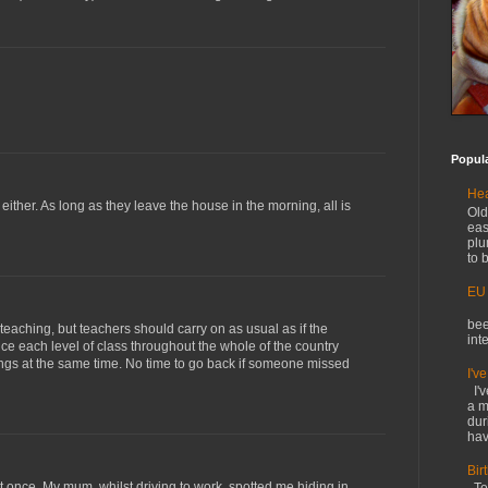
Popul
Hea
 either. As long as they leave the house in the morning, all is
Old
eas
plu
to b
EU
O
bee
teaching, but teachers should carry on as usual as if the
int
nce each level of class throughout the whole of the country
ngs at the same time. No time to go back if someone missed
I'v
I'v
a m
dur
hav
Bir
ust once. My mum, whilst driving to work, spotted me hiding in