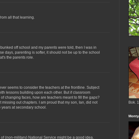
from all that learning.
f I bunked off school and my parents were told, then I was in
hese days, parenting is softer, it should not be up to the school
at's the parents role.
ver seems to consider the teachers at the frontline. Subject
ith lessons building upon each other. But if classroom
of changing faces, how are teachers meant to fill the gaps?
ut missing out chapters. I am proud that my son, Ian, did not
Bok. 1
ve years at secondary school.
Monty.
of (non-military) National Service might be a good idea.