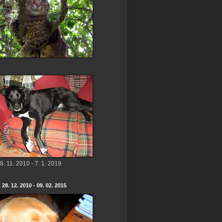
8. 11. 2010 - 7. 1. 2019
 28. 12. 2010 - 09. 02. 2015