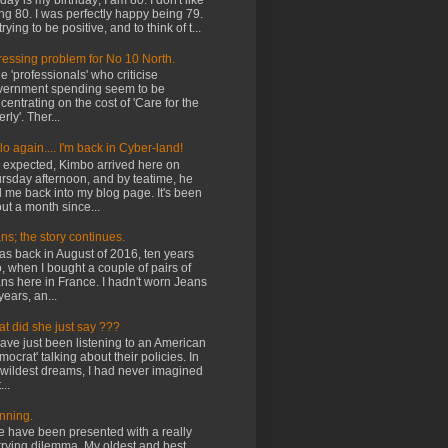
ay is my birthday; I am 80. I don't like
ng 80. I was perfectly happy being 79.
trying to be positive, and to think of t...
ressing problem for No 10 North.
 'professionals' who criticise
ernment spending seem to be
centrating on the cost of 'Care for the
rly'. Ther...
lo again.... I'm back in Cyber-land!
expected, Kimbo arrived here on
rsday afternoon, and by teatime, he
 me back into my blog page. It's been
ut a month since...
ns; the story continues.
was back in August of 2016, ten years
, when I bought a couple of pairs of
ns here in France. I hadn't worn Jeans
years, an...
t did she just say ???
ave just been listening to an American
mocrat' talking about their policies. In
wildest dreams, I had never imagined
...
nning.
have been presented with a really
rying dilemma. My oldest and best