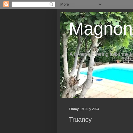
Magnon'
A diverse offering twixt the 
Friday, 19 July 2024
Truancy