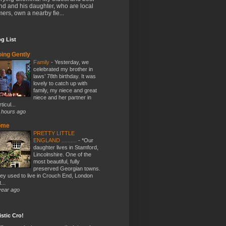
end and his daughter, who are local
mers, own a nearby fie...
g List
ing Gently
Family
-
Yesterday, we
celebrated my brother in
laws’ 78th birthday. It was
lovely to catch up with
family, my niece and great
niece and her partner in
ticul...
 hours ago
ome
PRETTY LITTLE
ENGLAND ..........
-
*Our
daughter lives in Stamford,
Lincolnshire. One of the
most beautiful, fully
preserved Georgian towns.
ey used to live in Crouch End, London
...
year ago
stic Cro!