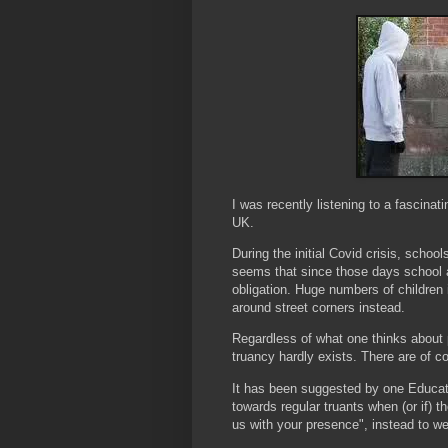
I was recently listening to a fascinatin
UK.
During the initial Covid crisis, school
seems that since those days school 
obligation. Huge numbers of children 
around street corners instead.
Regardless of what one thinks about p
truancy hardly exists. There are of c
It has been suggested by one Educati
towards regular truants when (or if) 
us with your presence", instead to 