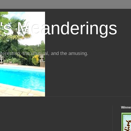
s Meanderings
interesting, the unusual, and the amusing.
Winner