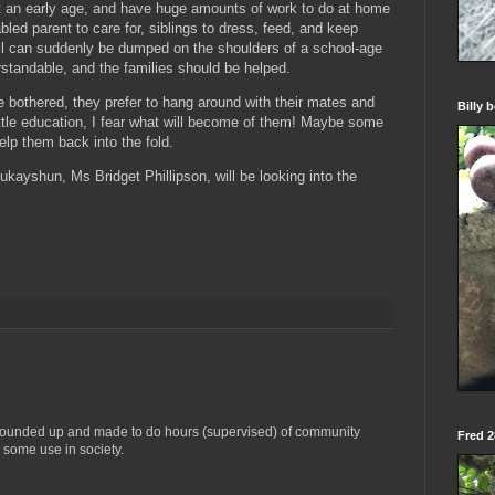
t an early age, and have huge amounts of work to do at home
bled parent to care for, siblings to dress, feed, and keep
ll can suddenly be dumped on the shoulders of a school-age
rstandable, and the families should be helped.
e bothered, they prefer to hang around with their mates and
Billy 
 little education, I fear what will become of them! Maybe some
lp them back into the fold.
jukayshun, Ms Bridget Phillipson, will be looking into the
 rounded up and made to do hours (supervised) of community
Fred 28
 some use in society.