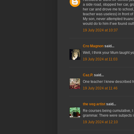
a side road, stopped her car, g
her car and drove me to school
teacher was useless) in front of
My son, never attempted truanc
would do to him if we found out!
19 July 2024 at 10:37
Cro Magnon
said...
Well, I think your Mum taught 
19 July 2024 at 11:03
Caz.P.
said...
One teacher I knew described his
19 July 2024 at 11:46
the veg artist
said...
Re courses being cumulative, I 
grammar. There were subjects in
19 July 2024 at 12:10