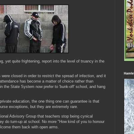
g, yet quite frightening, report into the level of truancy in the
Hamle
s were closed in order to restrict the spread of infection, and it
attendance has become a matter of choice rather than
in the State System now prefer to 'bunk-off' school, and hang
rivate education, the one thing one can guarantee is that
ourse exceptions, but they are extremely rare.
onal Advisory Group that teachers stop being cynical
they do turn-up at school. No more "How kind of you to honour
welcome them back with open arms.