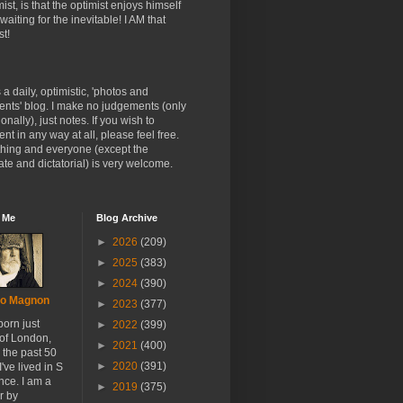
ist, is that the optimist enjoys himself
 waiting for the inevitable! I AM that
st!
s a daily, optimistic, 'photos and
nts' blog. I make no judgements (only
onally), just notes. If you wish to
t in any way at all, please feel free.
thing and everyone (except the
te and dictatorial) is very welcome.
 Me
Blog Archive
►
2026
(209)
►
2025
(383)
►
2024
(390)
o Magnon
►
2023
(377)
born just
►
2022
(399)
 of London,
►
2021
(400)
r the past 50
►
2020
(391)
I've lived in S
nce. I am a
►
2019
(375)
r by