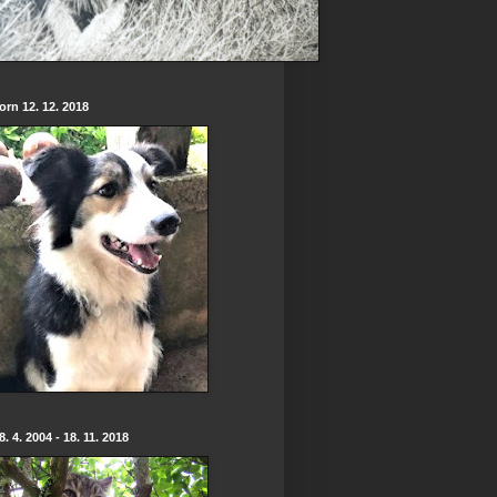
born 12. 12. 2018
. 4. 2004 - 18. 11. 2018