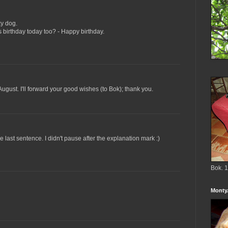
ky dog.
s birthday today too? - Happy birthday.
August. I'll forward your good wishes (to Bok); thank you.
e last sentence. I didn't pause after the explanation mark :)
Bok. 1
Monty.