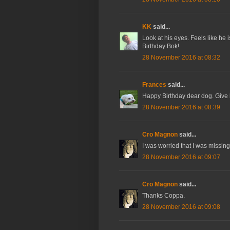
KK
said...
Look at his eyes. Feels like he
Birthday Bok!
28 November 2016 at 08:32
Frances
said...
Happy Birthday dear dog. Give 
28 November 2016 at 08:39
Cro Magnon
said...
I was worried that I was missing 
28 November 2016 at 09:07
Cro Magnon
said...
Thanks Coppa.
28 November 2016 at 09:08