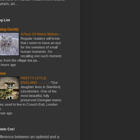
years, an...
g List
ing Gently
A Pack Of Welsh Wolves
-
Regular readers will know
that I seem to have an eye
for the sweetest of small
human moments. I’m
recalling one such moment
w, from the village tea pa...
 hours ago
ome
PRETTY LITTLE
ENGLAND ..........
-
*Our
daughter lives in Stamford,
Lincolnshire. One of the
most beautiful, fully
preserved Georgian towns.
ey used to live in Crouch End, London
...
year ago
stic Cro!
fference between an optimist and a