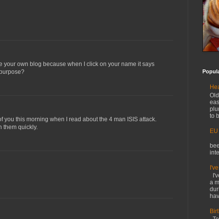
ve your own blog because when I click on your name it says
n purpose?
Popul
Hea
Old
eas
plu
to b
of you this morning when I read about the 4 man ISIS attack.
 them quickly.
EU
O
bee
int
I'v
I'v
a m
dur
hav
Bir