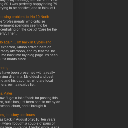
ay is my birthday; I am 80. I don't like
ng 80. I was perfectly happy being 79.
trying to be positive, and to think of t...
ressing problem for No 10 North.
 'professionals' who criticise
ernment spending seem to be
centrating on the cost of 'Care for the
rly'. Ther...
lo again.... I'm back in Cyber-land!
expected, Kimbo arrived here on
rsday afternoon, and by teatime, he
 me back into my blog page. It's been
ut a month since...
nning.
have been presented with a really
rying dilemma. My oldest and best
end and his daughter, who are local
mers, own a nearby fie...
a Mater
ow I'll get a lot of 'stick' for posting this
eo, but it has just been sent to me by an
 school chum, and it brought b...
ns; the story continues.
was back in August of 2016, ten years
, when I bought a couple of pairs of
ns here in France. I hadn't worn Jeans