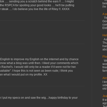
Tod
 ..... sending you a scratch behind the ears !! .... I might
bei
 the RSPCA for spoiling your good looks .... he'll be putting
I'm 
 steak .... I do believe you live the life of Riley !!. XXXX
A p
The
Gov
con
Elde
Hel
As 
Thu
had
abo
Pla
in English to improve my English on the internet and by chance
We 
en know what a blog was until then. I liked your comments which
wor
Rachel's. I would still only be a reader if it were not for her.
fri
available". I hope this is not seen as been rude; I think you
far
han what I would put on my profile. XX
Alm
I kn
vid
old
Jea
n I put my specs on and saw the wig....happy birthday to your
It 
ago
Jea