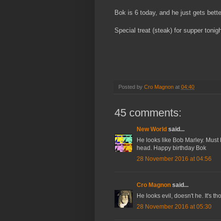
Bok is 6 today, and he just gets bette
Special treat (steak) for supper toni
Posted by
Cro Magnon
at
04:40
45 comments:
New World
said...
He looks like Bob Marley. Must b
head. Happy birthday Bok
28 November 2016 at 04:56
Cro Magnon
said...
He looks evil, doesn't he. It's t
28 November 2016 at 05:30