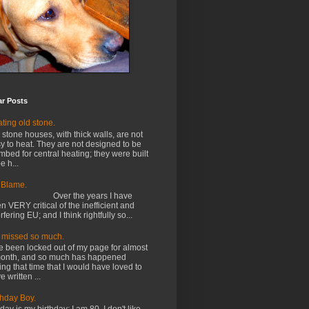
ar Posts
ting old stone.
 stone houses, with thick walls, are not
y to heat. They are not designed to be
mbed for central heating; they were built
e h...
 Blame.
ver the years I have
n VERY critical of the inefficient and
erfering EU; and I think rightfully so...
e missed so much.
e been locked out of my page for almost
onth, and so much has happened
ing that time that I would have loved to
e written ...
thday Boy.