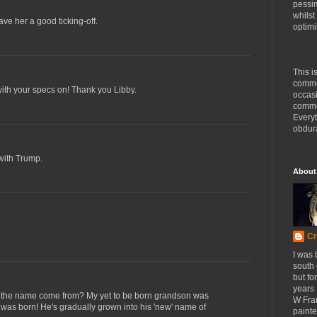
pessim
whilst
ve her a good ticking-off.
optimi
This i
comme
with your specs on! Thank you Libby.
occasi
commen
Every
obdura
with Trump.
About
Cr
I was 
south
but fo
years 
 the name come from? My yet to be born grandson was
W Fra
was born! He's gradually grown into his 'new' name of
painte