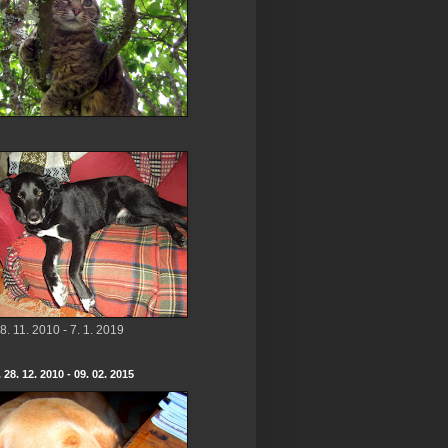
8. 11. 2010 - 7. 1. 2019
 28. 12. 2010 - 09. 02. 2015