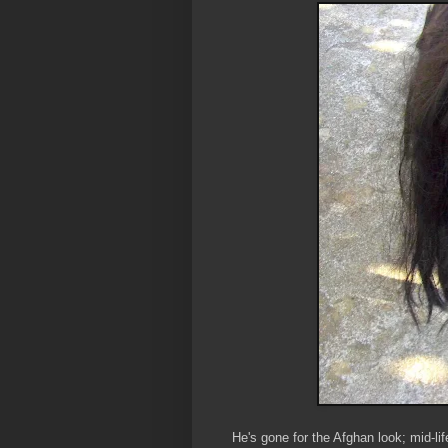
He's gone for the Afghan look; mid-lif