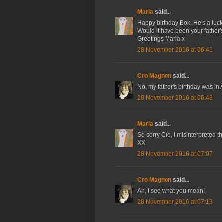
Maria
said...
Happy birthday Bok. He's a luc
Would it have been your father'
Greetings Maria x
28 November 2016 at 06:41
Cro Magnon
said...
No, my father's birthday was in 
28 November 2016 at 06:48
Maria
said...
So sorry Cro, I misinterpreted th
XX
28 November 2016 at 07:07
Cro Magnon
said...
Ah, I see what you mean!
28 November 2016 at 07:13