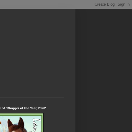
 of 'Blogger of the Year, 2020'.