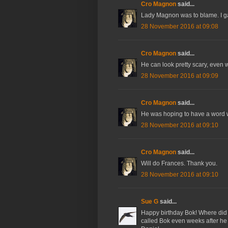
Cro Magnon
said...
Lady Magnon was to blame. I ga
28 November 2016 at 09:08
Cro Magnon
said...
He can look pretty scary, even 
28 November 2016 at 09:09
Cro Magnon
said...
He was hoping to have a word 
28 November 2016 at 09:10
Cro Magnon
said...
Will do Frances. Thank you.
28 November 2016 at 09:10
Sue G
said...
Happy birthday Bok! Where did
called Bok even weeks after he 