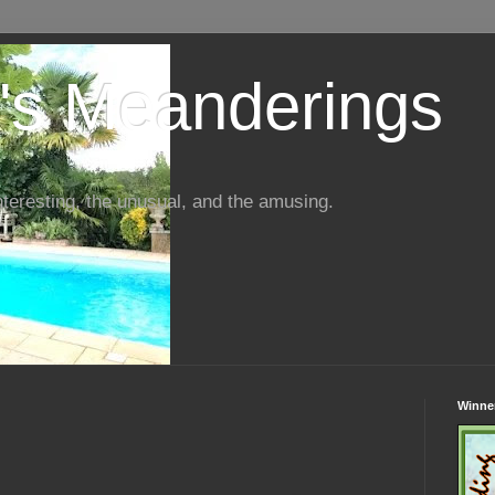
s Meanderings
interesting, the unusual, and the amusing.
Winner