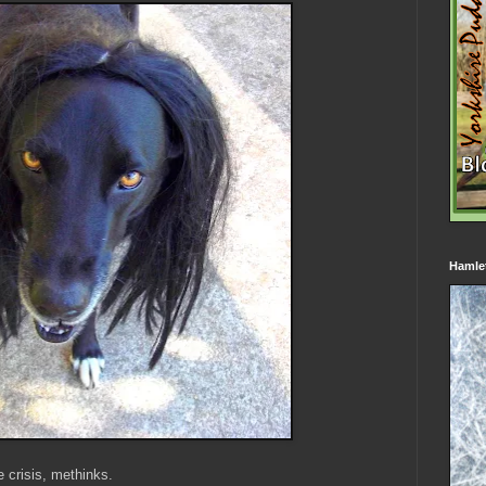
Hamle
e crisis, methinks.