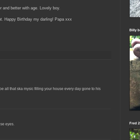
r and better with age. Lovely boy.
ght. Happy Birthday my darling! Papa xxx
Billy 
e all that ska mysic filling your house every day gone to his
Fred 28
hose eyes.