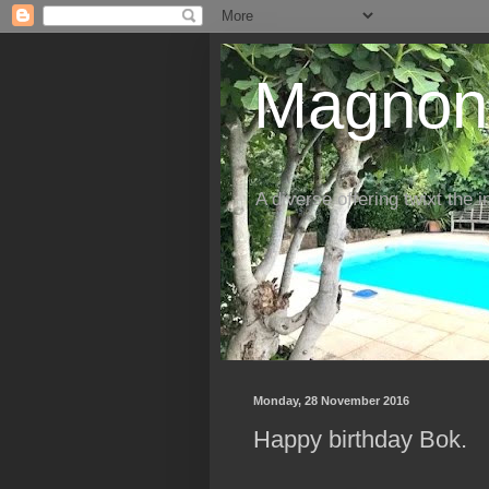
Magnon'
A diverse offering twixt the 
Monday, 28 November 2016
Happy birthday Bok.