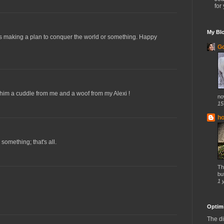
for 
My Blo
 is making a plan to conquer the world or something. Happy
Go
him a cuddle from me and a woof from my Alexi !
no
15
h
something; that's all.
Th
but
1 
Optimi
The di