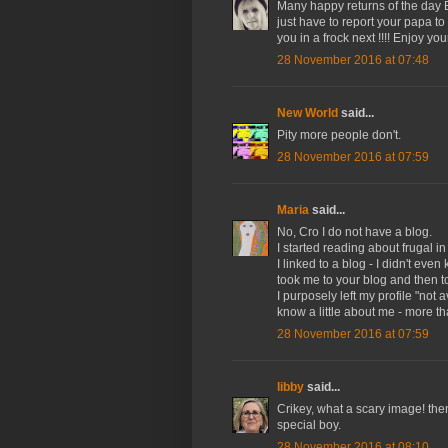
Many happy returns of the day Bok
just have to report your papa to
you in a frock next !!!! Enjoy your
28 November 2016 at 07:48
New World
said...
Pity more people don't.
28 November 2016 at 07:59
Maria
said...
No, Cro I do not have a blog.
I started reading about frugal 
I linked to a blog - I didn't ev
took me to your blog and then to 
I purposely left my profile "not 
know a little about me - more t
28 November 2016 at 07:59
libby
said...
Crikey, what a scary image! the
special boy.
28 November 2016 at 08:10