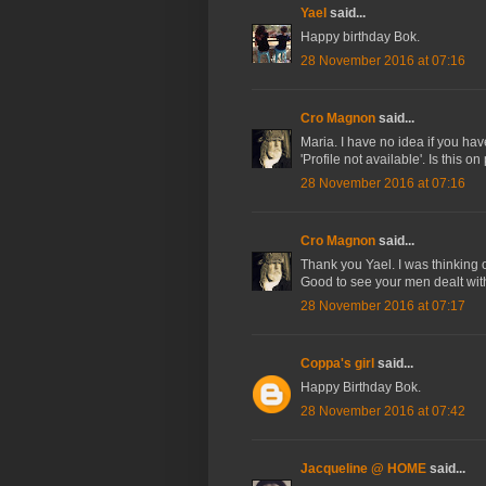
Yael
said...
Happy birthday Bok.
28 November 2016 at 07:16
Cro Magnon
said...
Maria. I have no idea if you ha
'Profile not available'. Is this o
28 November 2016 at 07:16
Cro Magnon
said...
Thank you Yael. I was thinking 
Good to see your men dealt with
28 November 2016 at 07:17
Coppa's girl
said...
Happy Birthday Bok.
28 November 2016 at 07:42
Jacqueline @ HOME
said...